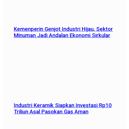
Kemenperin Genjot Industri Hijau, Sektor
Minuman Jadi Andalan Ekonomi Sirkular
Industri Keramik Siapkan Investasi Rp10
Triliun Asal Pasokan Gas Aman