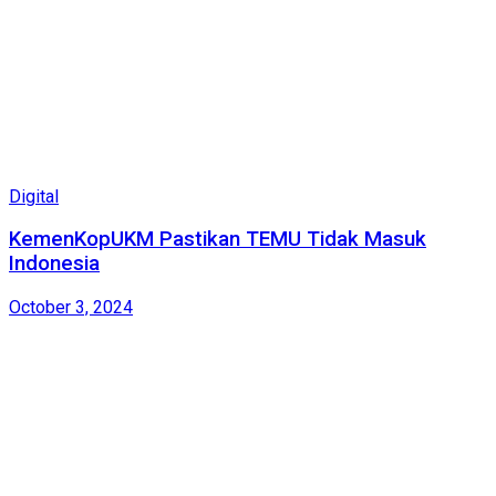
Digital
KemenKopUKM Pastikan TEMU Tidak Masuk
Indonesia
October 3, 2024