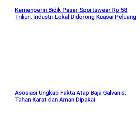
Kemenperin Bidik Pasar Sportswear Rp 58
Triliun, Industri Lokal Didorong Kuasai Peluang
Asosiasi Ungkap Fakta Atap Baja Galvanis:
Tahan Karat dan Aman Dipakai