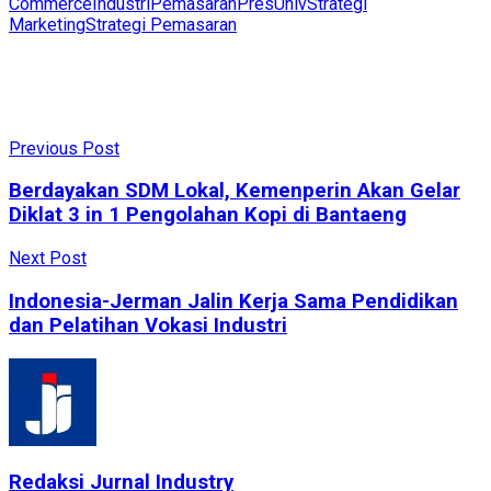
Commerce
Industri
Pemasaran
PresUniv
Strategi
Marketing
Strategi Pemasaran
Previous Post
Berdayakan SDM Lokal, Kemenperin Akan Gelar
Diklat 3 in 1 Pengolahan Kopi di Bantaeng
Next Post
Indonesia-Jerman Jalin Kerja Sama Pendidikan
dan Pelatihan Vokasi Industri
Redaksi Jurnal Industry