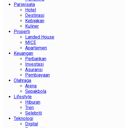
Pariwisata
Hotel
Destinasi
Kebijakan
Kuliner
Properti
Landed House
MICE
Apartemen
Keuangan
Perbankan
Investasi
Asuransi
Pembiayaan
Olahraga
Arena
Sepakbola
Lifestyle
Hiburan
Tren
Selebriti
Teknologi
Digital