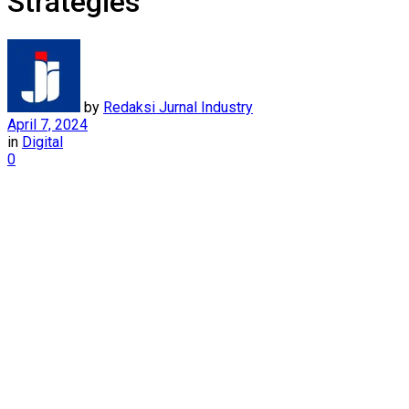
Strategies
by
Redaksi Jurnal Industry
April 7, 2024
in
Digital
0