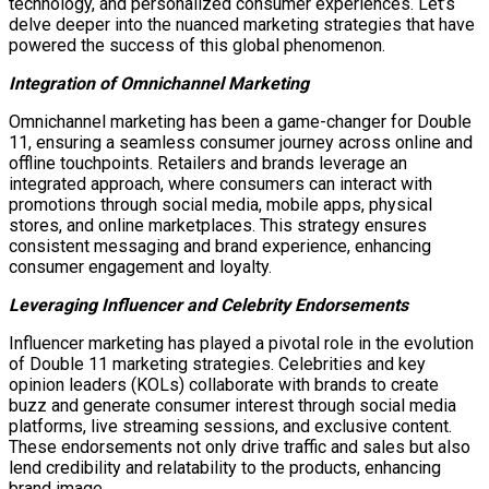
technology, and personalized consumer experiences. Let’s
delve deeper into the nuanced marketing strategies that have
powered the success of this global phenomenon.
Integration of Omnichannel Marketing
Omnichannel marketing has been a game-changer for Double
11, ensuring a seamless consumer journey across online and
offline touchpoints. Retailers and brands leverage an
integrated approach, where consumers can interact with
promotions through social media, mobile apps, physical
stores, and online marketplaces. This strategy ensures
consistent messaging and brand experience, enhancing
consumer engagement and loyalty.
Leveraging Influencer and Celebrity Endorsements
Influencer marketing has played a pivotal role in the evolution
of Double 11 marketing strategies. Celebrities and key
opinion leaders (KOLs) collaborate with brands to create
buzz and generate consumer interest through social media
platforms, live streaming sessions, and exclusive content.
These endorsements not only drive traffic and sales but also
lend credibility and relatability to the products, enhancing
brand image.