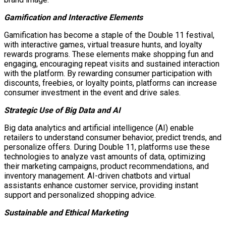
Gamification and Interactive Elements
Gamification has become a staple of the Double 11 festival,
with interactive games, virtual treasure hunts, and loyalty
rewards programs. These elements make shopping fun and
engaging, encouraging repeat visits and sustained interaction
with the platform. By rewarding consumer participation with
discounts, freebies, or loyalty points, platforms can increase
consumer investment in the event and drive sales.
Strategic Use of Big Data and AI
Big data analytics and artificial intelligence (AI) enable
retailers to understand consumer behavior, predict trends, and
personalize offers. During Double 11, platforms use these
technologies to analyze vast amounts of data, optimizing
their marketing campaigns, product recommendations, and
inventory management. AI-driven chatbots and virtual
assistants enhance customer service, providing instant
support and personalized shopping advice.
Sustainable and Ethical Marketing