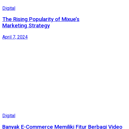
Digital
The Rising Popularity of Mixue’s
Marketing Strategy
April 7, 2024
Digital
Banyak E-Commerce Memiliki Fitur Berbagi Video