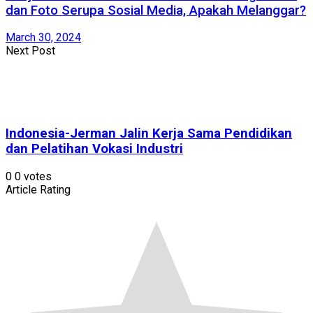
dan Foto Serupa Sosial Media, Apakah Melanggar?
March 30, 2024
Next Post
Indonesia-Jerman Jalin Kerja Sama Pendidikan
dan Pelatihan Vokasi Industri
0
0
votes
Article Rating