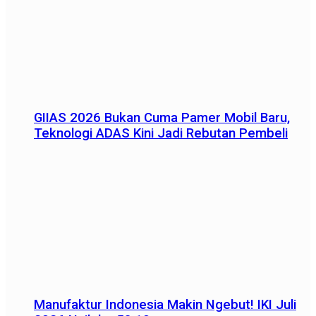
GIIAS 2026 Bukan Cuma Pamer Mobil Baru,
Teknologi ADAS Kini Jadi Rebutan Pembeli
Manufaktur Indonesia Makin Ngebut! IKI Juli