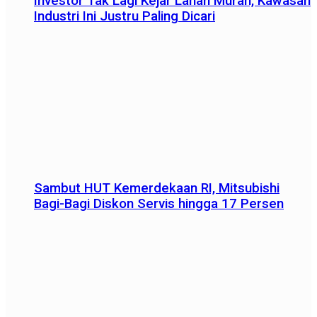
Investor Tak Lagi Kejar Lahan Murah, Kawasan
Industri Ini Justru Paling Dicari
Sambut HUT Kemerdekaan RI, Mitsubishi
Bagi-Bagi Diskon Servis hingga 17 Persen