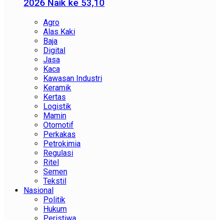
2026 Naik ke 53,10
Agro
Alas Kaki
Baja
Digital
Jasa
Kaca
Kawasan Industri
Keramik
Kertas
Logistik
Mamin
Otomotif
Perkakas
Petrokimia
Regulasi
Ritel
Semen
Tekstil
Nasional
Politik
Hukum
Peristiwa