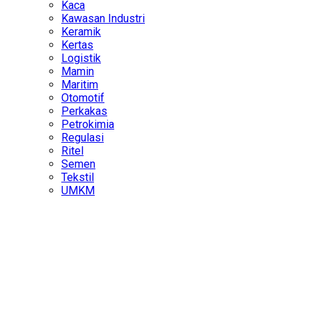
Kaca
Kawasan Industri
Keramik
Kertas
Logistik
Mamin
Maritim
Otomotif
Perkakas
Petrokimia
Regulasi
Ritel
Semen
Tekstil
UMKM