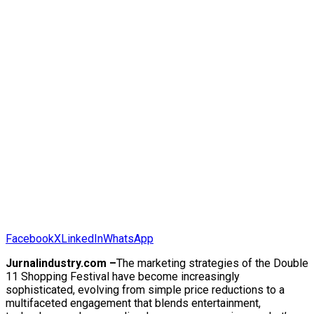
Facebook
X
LinkedIn
WhatsApp
Jurnalindustry.com –
The marketing strategies of the Double
11 Shopping Festival have become increasingly
sophisticated, evolving from simple price reductions to a
multifaceted engagement that blends entertainment,