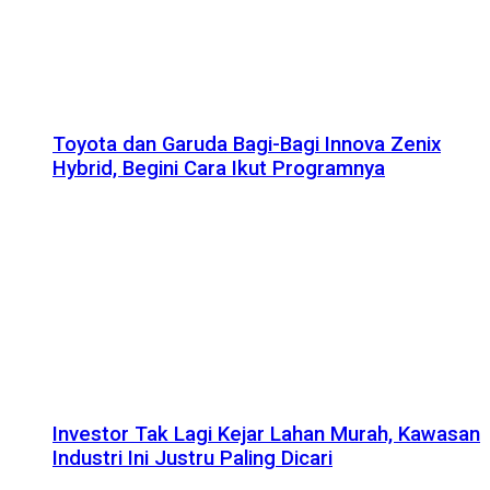
Toyota dan Garuda Bagi-Bagi Innova Zenix
Hybrid, Begini Cara Ikut Programnya
Investor Tak Lagi Kejar Lahan Murah, Kawasan
Industri Ini Justru Paling Dicari