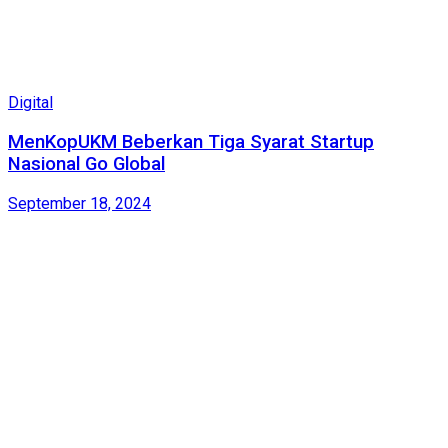
Digital
MenKopUKM Beberkan Tiga Syarat Startup
Nasional Go Global
September 18, 2024