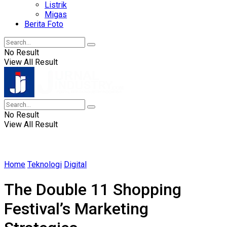
Listrik
Migas
Berita Foto
No Result
View All Result
No Result
View All Result
Home
Teknologi
Digital
The Double 11 Shopping
Festival’s Marketing