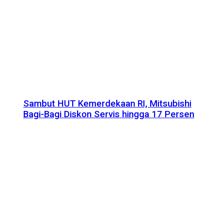
Sambut HUT Kemerdekaan RI, Mitsubishi
Bagi-Bagi Diskon Servis hingga 17 Persen