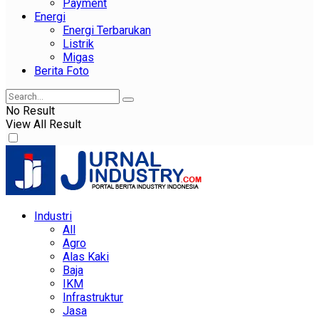
Payment
Energi
Energi Terbarukan
Listrik
Migas
Berita Foto
No Result
View All Result
Industri
All
Agro
Alas Kaki
Baja
IKM
Infrastruktur
Jasa