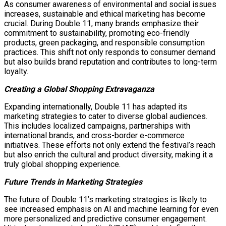
As consumer awareness of environmental and social issues
increases, sustainable and ethical marketing has become
crucial. During Double 11, many brands emphasize their
commitment to sustainability, promoting eco-friendly
products, green packaging, and responsible consumption
practices. This shift not only responds to consumer demand
but also builds brand reputation and contributes to long-term
loyalty.
Creating a Global Shopping Extravaganza
Expanding internationally, Double 11 has adapted its
marketing strategies to cater to diverse global audiences.
This includes localized campaigns, partnerships with
international brands, and cross-border e-commerce
initiatives. These efforts not only extend the festival’s reach
but also enrich the cultural and product diversity, making it a
truly global shopping experience.
Future Trends in Marketing Strategies
The future of Double 11’s marketing strategies is likely to
see increased emphasis on AI and machine learning for even
more personalized and predictive consumer engagement.