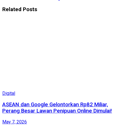
Related
Posts
Digital
ASEAN dan Google Gelontorkan Rp82 Miliar,
Perang Besar Lawan Penipuan Online Dimulai!
May 7, 2026