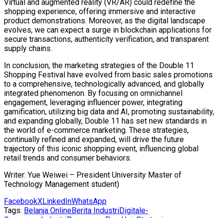
Virtual and augmented reality (VR/AR) could redefine the
shopping experience, offering immersive and interactive
product demonstrations. Moreover, as the digital landscape
evolves, we can expect a surge in blockchain applications for
secure transactions, authenticity verification, and transparent
supply chains.
In conclusion, the marketing strategies of the Double 11
Shopping Festival have evolved from basic sales promotions
to a comprehensive, technologically advanced, and globally
integrated phenomenon. By focusing on omnichannel
engagement, leveraging influencer power, integrating
gamification, utilizing big data and AI, promoting sustainability,
and expanding globally, Double 11 has set new standards in
the world of e-commerce marketing. These strategies,
continually refined and expanded, will drive the future
trajectory of this iconic shopping event, influencing global
retail trends and consumer behaviors.
Writer: Yue Weiwei – President University Master of
Technology Management student)
Facebook
X
LinkedIn
WhatsApp
Tags:
Belanja Online
Berita Industri
Digital
e-