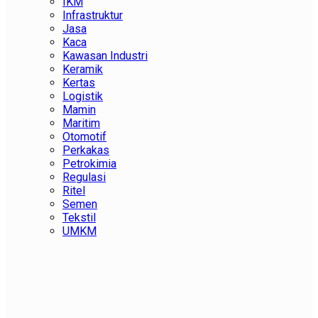
IKM
Infrastruktur
Jasa
Kaca
Kawasan Industri
Keramik
Kertas
Logistik
Mamin
Maritim
Otomotif
Perkakas
Petrokimia
Regulasi
Ritel
Semen
Tekstil
UMKM