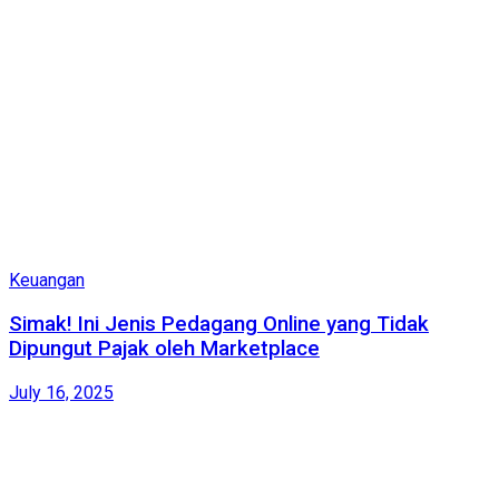
Keuangan
Simak! Ini Jenis Pedagang Online yang Tidak
Dipungut Pajak oleh Marketplace
July 16, 2025