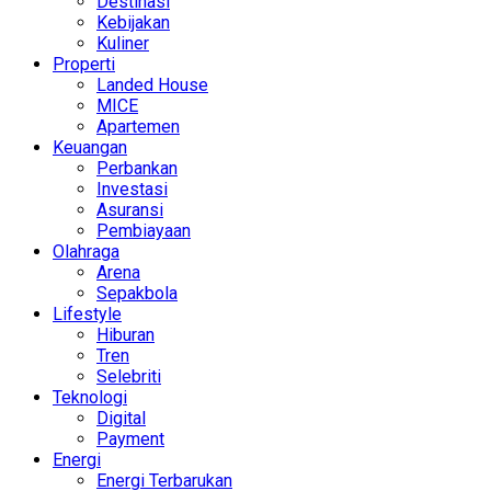
Destinasi
Kebijakan
Kuliner
Properti
Landed House
MICE
Apartemen
Keuangan
Perbankan
Investasi
Asuransi
Pembiayaan
Olahraga
Arena
Sepakbola
Lifestyle
Hiburan
Tren
Selebriti
Teknologi
Digital
Payment
Energi
Energi Terbarukan