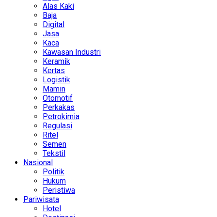
Alas Kaki
Baja
Digital
Jasa
Kaca
Kawasan Industri
Keramik
Kertas
Logistik
Mamin
Otomotif
Perkakas
Petrokimia
Regulasi
Ritel
Semen
Tekstil
Nasional
Politik
Hukum
Peristiwa
Pariwisata
Hotel