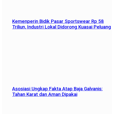
Kemenperin Bidik Pasar Sportswear Rp 58
Triliun, Industri Lokal Didorong Kuasai Peluang
Asosiasi Ungkap Fakta Atap Baja Galvanis:
Tahan Karat dan Aman Dipakai