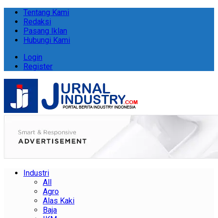
Tentang Kami
Redaksi
Pasang Iklan
Hubungi Kami
Login
Register
Industri
All
Agro
Alas Kaki
Baja