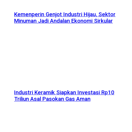
Kemenperin Genjot Industri Hijau, Sektor
Minuman Jadi Andalan Ekonomi Sirkular
Industri Keramik Siapkan Investasi Rp10
Triliun Asal Pasokan Gas Aman