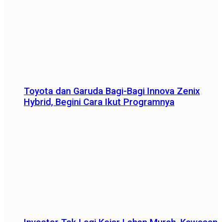
Toyota dan Garuda Bagi-Bagi Innova Zenix
Hybrid, Begini Cara Ikut Programnya