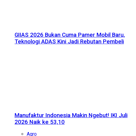
GIIAS 2026 Bukan Cuma Pamer Mobil Baru,
Teknologi ADAS Kini Jadi Rebutan Pembeli
Manufaktur Indonesia Makin Ngebut! IKI Juli
2026 Naik ke 53,10
Agro